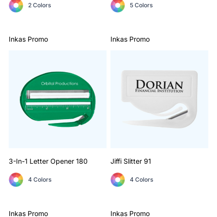
2 Colors
5 Colors
Inkas Promo
Inkas Promo
3-In-1 Letter Opener
180
Jiffi Slitter
91
4 Colors
4 Colors
Inkas Promo
Inkas Promo