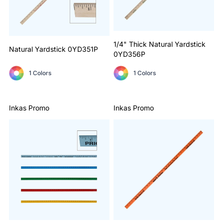
1/4" Thick Natural Yardstick
Natural Yardstick
0YD351P
0YD356P
1 Colors
1 Colors
Inkas Promo
Inkas Promo