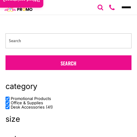
Need assistance?
Default
Price: Lowest First
Price: Highest First
Date Added
SEARCH
category
Promotional Products
Office & Supplies
Desk Accessories (41)
size