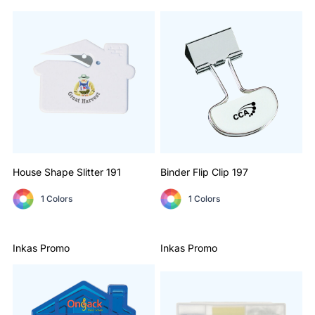
House Shape Slitter
191
Binder Flip Clip
197
1 Colors
1 Colors
Inkas Promo
Inkas Promo