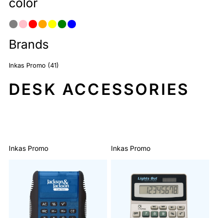
color
Brands
Inkas Promo (41)
DESK ACCESSORIES
Sort By: Default
Inkas Promo
Inkas Promo