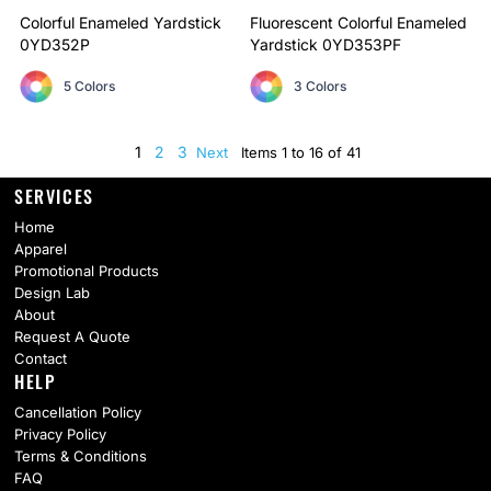
Colorful Enameled Yardstick
Fluorescent Colorful Enameled
0YD352P
Yardstick
0YD353PF
5 Colors
3 Colors
1
2
3
Next
Items 1 to 16 of 41
SERVICES
Home
Apparel
Promotional Products
Design Lab
About
Request A Quote
Contact
HELP
Cancellation Policy
Privacy Policy
Terms & Conditions
FAQ