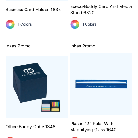
Execu-Buddy Card And Media
Business Card Holder
4835
Stand
6320
1 Colors
1 Colors
Inkas Promo
Inkas Promo
Plastic 12" Ruler With
Office Buddy Cube
1348
Magnifying Glass
1640