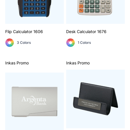
Flip Calculator
1606
Desk Calculator
1676
3 Colors
1 Colors
Inkas Promo
Inkas Promo