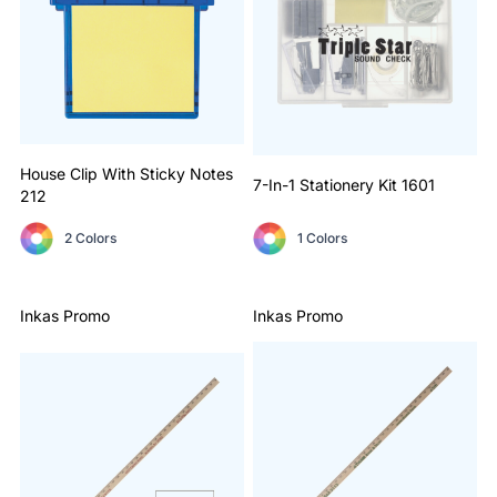
House Clip With Sticky Notes
7-In-1 Stationery Kit
1601
212
2 Colors
1 Colors
Inkas Promo
Inkas Promo