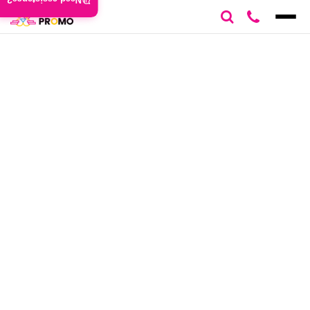
Need assistance?