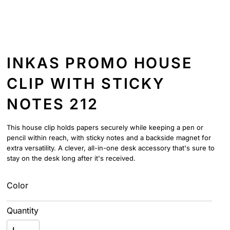
INKAS PROMO HOUSE
CLIP WITH STICKY
NOTES 212
This house clip holds papers securely while keeping a pen or
pencil within reach, with sticky notes and a backside magnet for
extra versatility. A clever, all-in-one desk accessory that's sure to
stay on the desk long after it's received.
Color
Quantity