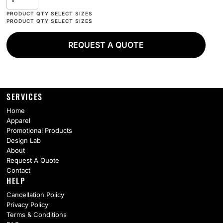
REQUEST A QUOTE
SERVICES
Home
Apparel
Promotional Products
Design Lab
About
Request A Quote
Contact
HELP
Cancellation Policy
Privacy Policy
Terms & Conditions