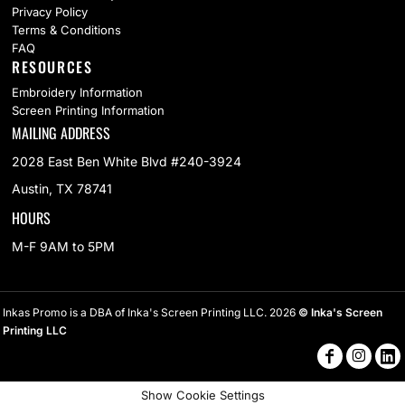
Privacy Policy
Terms & Conditions
FAQ
RESOURCES
Embroidery Information
Screen Printing Information
MAILING ADDRESS
2028 East Ben White Blvd #240-3924
Austin, TX 78741
HOURS
M-F 9AM to 5PM
Inkas Promo is a DBA of Inka's Screen Printing LLC. 2026
© Inka's Screen
Printing LLC
Show Cookie Settings