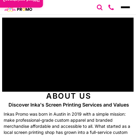
Need assistance?
ABOUT US
Discover Inka's Screen Printing Services and Values
Inkas Promo was born in Austin in 2019 with a simple mission:
make professional-grade custom apparel and branded
merchandise affordable and accessible to all. What started as a
local screen printing shop has grown into a full-service custom