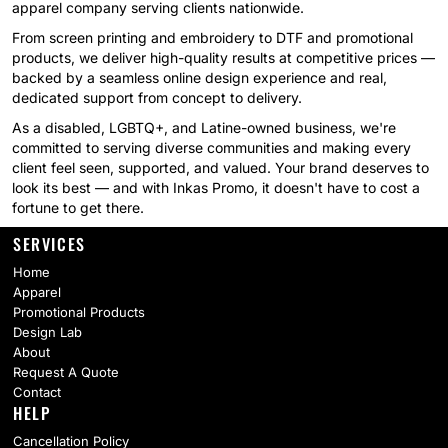
apparel company serving clients nationwide.
From screen printing and embroidery to DTF and promotional
products, we deliver high-quality results at competitive prices —
backed by a seamless online design experience and real,
dedicated support from concept to delivery.
As a disabled, LGBTQ+, and Latine-owned business, we're
committed to serving diverse communities and making every
client feel seen, supported, and valued. Your brand deserves to
look its best — and with Inkas Promo, it doesn't have to cost a
fortune to get there.
SERVICES
Home
Apparel
Promotional Products
Design Lab
About
Request A Quote
Contact
HELP
Cancellation Policy