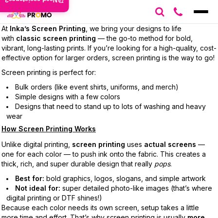
Need assistance?
At
Inka’s Screen Printing
, we bring your designs to life
with
classic screen printing
— the go-to method for bold,
vibrant, long-lasting prints. If you’re looking for a high-quality, cost-
effective option for larger orders, screen printing is the way to go!
Screen printing is perfect for:
Bulk orders (like event shirts, uniforms, and merch)
Simple designs with a few colors
Designs that need to stand up to lots of washing and heavy
wear
How Screen Printing Works
Unlike digital printing,
screen printing
uses
actual screens
—
one for each color — to push ink onto the fabric. This creates a
thick, rich, and super durable design that really
pops
.
Best for:
bold graphics, logos, slogans, and simple artwork
Not ideal for:
super detailed photo-like images (that’s where
digital printing or DTF shines!)
Because each color needs its own screen, setup takes a little
more time and effort. That’s why screen printing is usually
more