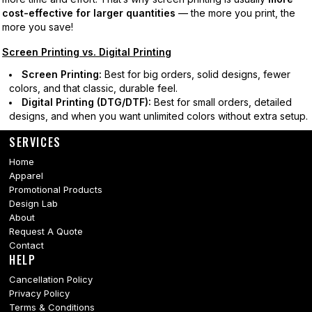
cost-effective for larger quantities
— the more you print, the
more you save!
Screen Printing vs. Digital Printing
Screen Printing:
Best for big orders, solid designs, fewer
colors, and that classic, durable feel.
Digital Printing (DTG/DTF):
Best for small orders, detailed
designs, and when you want unlimited colors without extra setup.
SERVICES
Home
Apparel
Promotional Products
Design Lab
About
Request A Quote
Contact
HELP
Cancellation Policy
Privacy Policy
Terms & Conditions