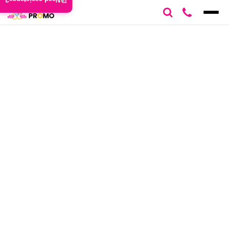
Need assistance?