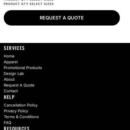
REQUEST A QUOTE
SERVICES
Home
Apparel
Promotional Products
Design Lab
About
Request A Quote
Contact
HELP
Cancellation Policy
Privacy Policy
Terms & Conditions
FAQ
RESOURCES