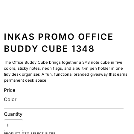
INKAS PROMO OFFICE
BUDDY CUBE 1348
The Office Buddy Cube brings together a 3x3 note cube in five
colors, sticky notes, neon flags, and a built-in pen holder in one
tidy desk organizer. A fun, functional branded giveaway that earns
permanent desk space.
Price
Color
Quantity