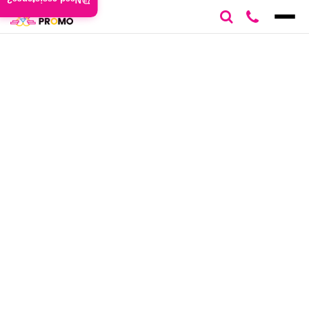
Need assistance?