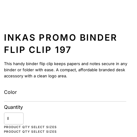
INKAS PROMO BINDER
FLIP CLIP 197
This handy binder flip clip keeps papers and notes secure in any
binder or folder with ease. A compact, affordable branded desk
accessory with a clean logo area.
Color
Quantity