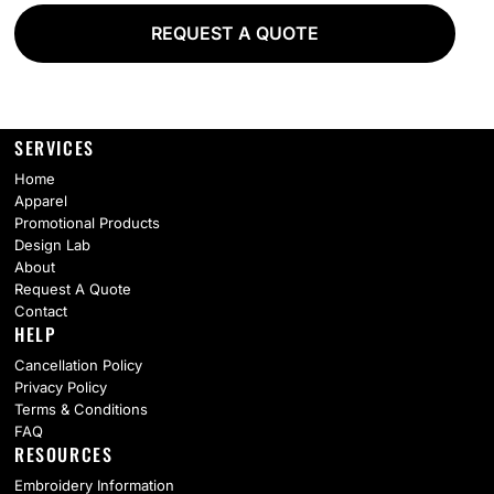
REQUEST A QUOTE
SERVICES
Home
Apparel
Promotional Products
Design Lab
About
Request A Quote
Contact
HELP
Cancellation Policy
Privacy Policy
Terms & Conditions
FAQ
RESOURCES
Embroidery Information