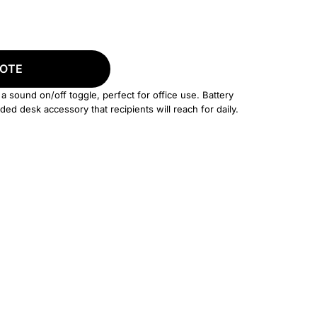
UOTE
 a sound on/off toggle, perfect for office use. Battery
ded desk accessory that recipients will reach for daily.