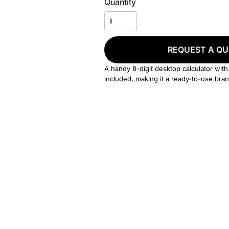
Quantity
REQUEST A Q
A handy 8-digit desktop calculator with
included, making it a ready-to-use bran