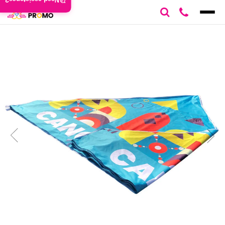
Need assistance?