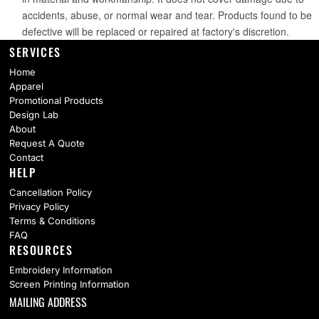
SERVICES
Home
Apparel
Promotional Products
Design Lab
About
Request A Quote
Contact
HELP
Cancellation Policy
Privacy Policy
Terms & Conditions
FAQ
RESOURCES
Embroidery Information
Screen Printing Information
MAILING ADDRESS