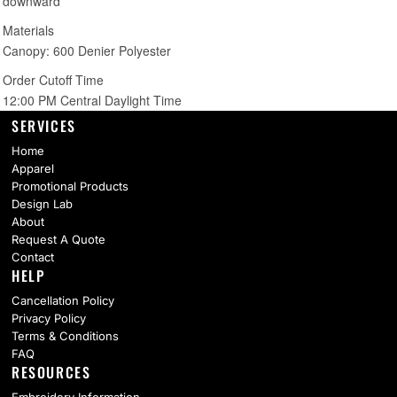
SERVICES
Home
Apparel
Promotional Products
Design Lab
About
Request A Quote
Contact
HELP
Cancellation Policy
Privacy Policy
Terms & Conditions
FAQ
RESOURCES
Embroidery Information