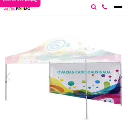
Need assistance?