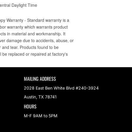
MAILING ADDRESS
2028 East Ben White Blvd #240-3924
Austin, TX 78741
HOURS
M-F 9AM to 5PM