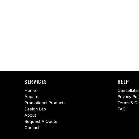
AS Colour
Flyers
Bella + Canvas
Mugs
Comfort Colors
Water Bottles
District
Glassware
Gildan
Tumblers
More...
Travel Mugs
SERVICES
HELP
Drinkware Accessories
Home
Cancellatio
Apparel
Privacy Pol
CUSTOM INQUIRY
Promotional Products
Terms & Co
Design Lab
FAQ
About
Request A Quote
Contact