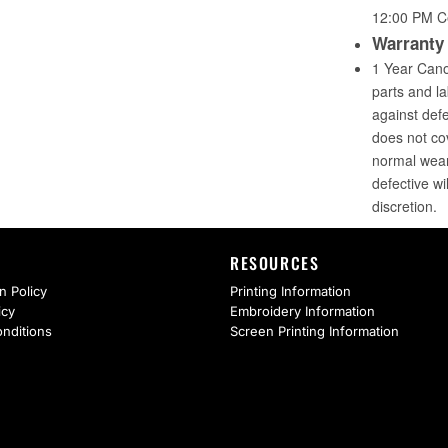
RESOURCES
n Policy
Printing Information
icy
Embroidery Information
nditions
Screen Printing Information