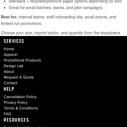
SERVICES
Home
Apparel
Promotional Products
Design Lab
About
Request A Quote
Contact
HELP
Cancellation Policy
Privacy Policy
Terms & Conditions
FAQ
RESOURCES