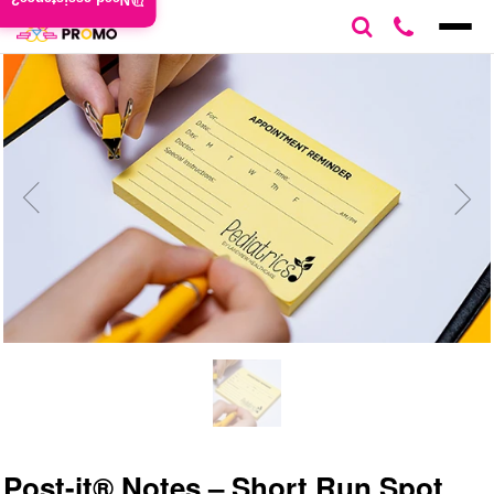
Need assistance?