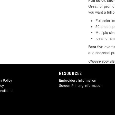
RESOURCES
n Policy
Embroidery Information
icy
Screen Printing Information
nditions