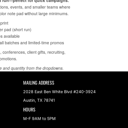
MAILING ADDRESS
2028 East Ben White Blvd #240-3924
Austin, TX 78741
HOURS
M-F 9AM to 5PM