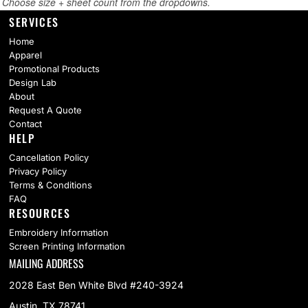
SERVICES
Home
Apparel
Promotional Products
Design Lab
About
Request A Quote
Contact
HELP
Cancellation Policy
Privacy Policy
Terms & Conditions
FAQ
RESOURCES
Embroidery Information
Screen Printing Information
MAILING ADDRESS
2028 East Ben White Blvd #240-3924
Austin, TX 78741