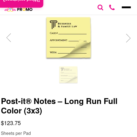
Need assistance?