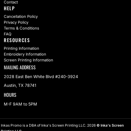
Contact
HELP
Cancellation Policy
Privacy Policy
Terms & Conditions
FAQ
RESOURCES
Printing Information
Embroidery Information
Screen Printing Information
MAILING ADDRESS
2028 East Ben White Blvd #240-3924
Austin, TX 78741
HOURS
M-F 9AM to 5PM
Inkas Promo is a DBA of Inka's Screen Printing LLC. 2026
© Inka's Screen