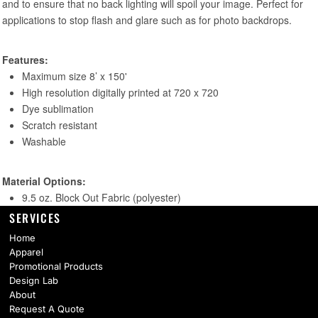
SERVICES
Home
Apparel
Promotional Products
Design Lab
About
Request A Quote