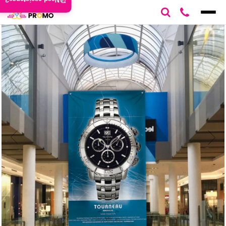
Need assistance?