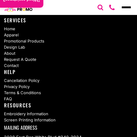
Need assistance?
SERVICES
Home
Apparel
Promotional Products
Design Lab
About
Request A Quote
Contact
HELP
Cancellation Policy
Privacy Policy
Terms & Conditions
FAQ
RESOURCES
Embroidery Information
Screen Printing Information
MAILING ADDRESS