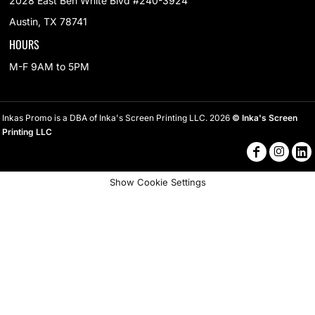
2028 East Ben White Blvd #240-3924
Austin, TX 78741
HOURS
M-F 9AM to 5PM
Inkas Promo is a DBA of Inka's Screen Printing LLC. 2026
© Inka's Screen
Printing LLC
Show Cookie Settings