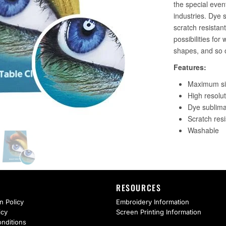
RESOURCES
n Policy
Embroidery Information
icy
Screen Printing Information
nditions