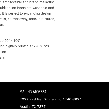
MAILING ADDRESS
2028 East Ben White Blvd #240-3924
Austin, TX 78741