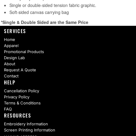
SERVICES
Home
Apparel
Promotional Products
Design Lab
About
Request A Quote
Contact
HELP
Cancellation Policy
Privacy Policy
Terms & Conditions
FAQ
RESOURCES
Embroidery Information
Screen Printing Information