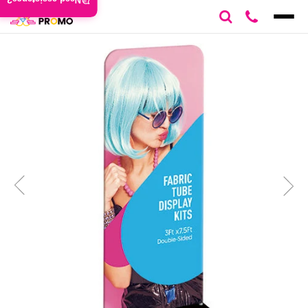
Need assistance?