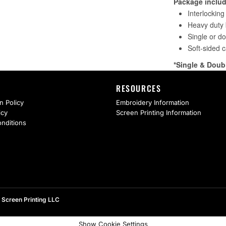
RESOURCES
n Policy
Embroidery Information
icy
Screen Printing Information
nditions
 Screen Printing LLC
Show Cookie Settings