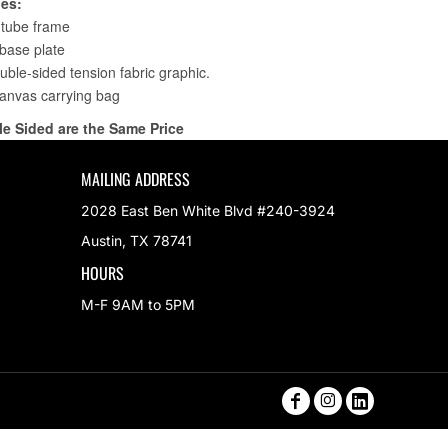
MAILING ADDRESS
2028 East Ben White Blvd #240-3924
Austin, TX 78741
HOURS
M-F 9AM to 5PM