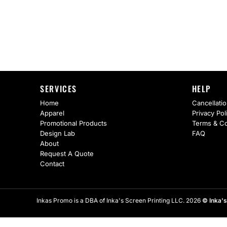
AS Colour
Flyers
Bella + Canvas
Mugs
Comfort Colors
Water Bottles
District
Glassware
SERVICES
HELP
Gildan
Tumblers
Home
Cancellatio
Apparel
Privacy Pol
More...
Travel Mugs
Promotional Products
Terms & Co
Design Lab
FAQ
Drinkware Accessories
About
Request A Quote
CUSTOM INQUIRY
Contact
Inkas Promo is a DBA of Inka's Screen Printing LLC. 2026
© Inka's