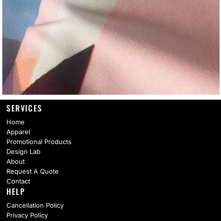
SERVICES
Home
Apparel
Promotional Products
Design Lab
About
Request A Quote
Contact
HELP
Cancellation Policy
Privacy Policy