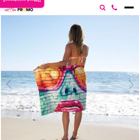
Need assistance?