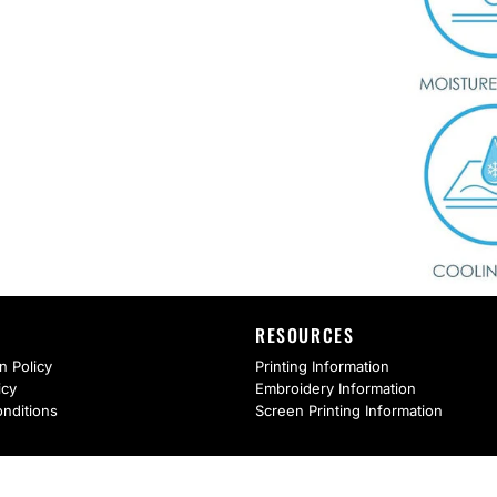
RESOURCES
n Policy
Printing Information
icy
Embroidery Information
nditions
Screen Printing Information