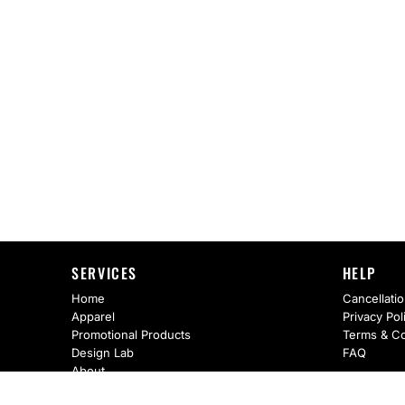
SERVICES
HELP
Home
Cancellatio
Apparel
Privacy Pol
Promotional Products
Terms & Co
Design Lab
FAQ
About
Request A Quote