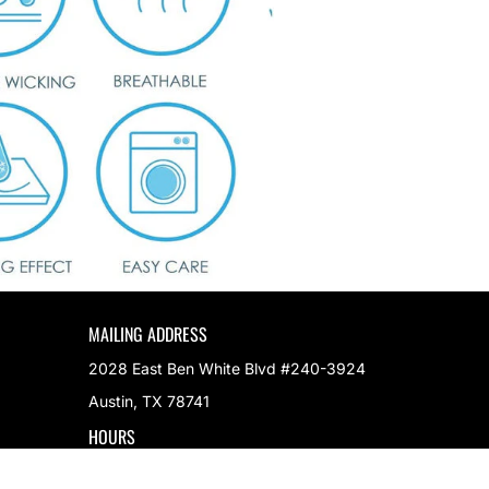
MAILING ADDRESS
2028 East Ben White Blvd #240-3924
Austin, TX 78741
HOURS
M-F 9AM to 5PM