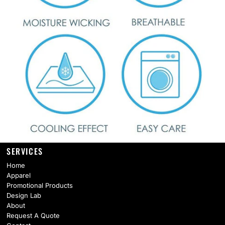
SERVICES
Home
Apparel
Promotional Products
Design Lab
About
Request A Quote