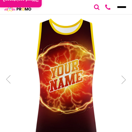
Need assistance?