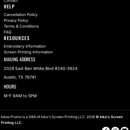
Contact
HELP
Cancellation Policy
Privacy Policy
Terms & Conditions
FAQ
RESOURCES
Embroidery Information
Screen Printing Information
MAILING ADDRESS
2028 East Ben White Blvd #240-3924
Austin, TX 78741
HOURS
M-F 9AM to 5PM
Inkas Promo is a DBA of Inka's Screen Printing LLC. 2026
© Inka's Screen
Printing LLC