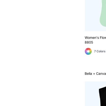
Women's Flo
8805
7 Colors
Bella + Canva