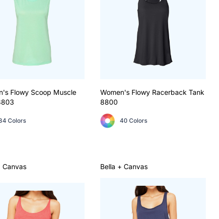
's Flowy Scoop Muscle
Women's Flowy Racerback Tank
8803
8800
34 Colors
40 Colors
+ Canvas
Bella + Canvas