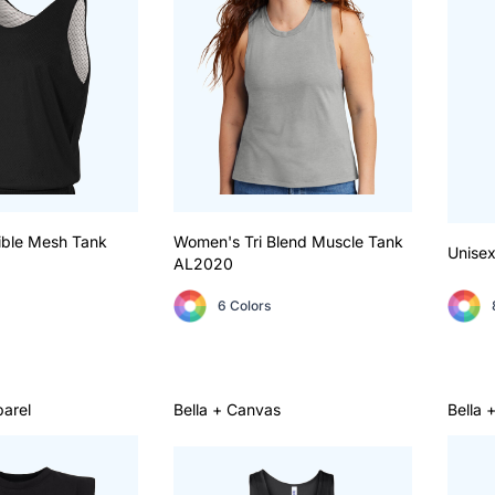
ible Mesh Tank
Women's Tri Blend Muscle Tank
Unisex
AL2020
6 Colors
arel
Bella + Canvas
Bella 