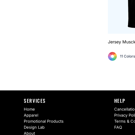
Jersey Muscl
11 Colors
SERVICES
HELP
Home
Cancellatio
Apparel
Privacy Pol
Promotional Products
Terms & Co
Design Lab
FAQ
About