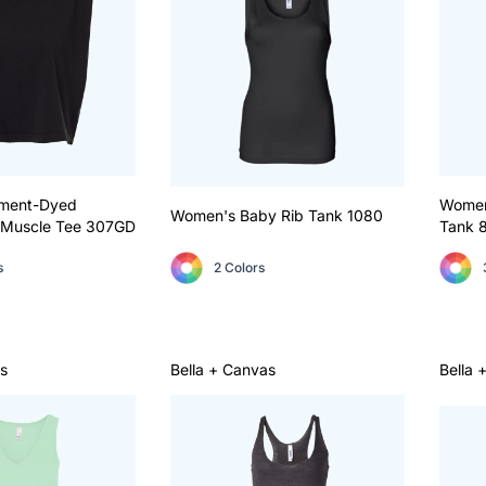
ment-Dyed
Women
Women's Baby Rib Tank
1080
Muscle Tee
307GD
Tank
s
2 Colors
s
Bella + Canvas
Bella 