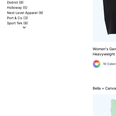
AS Colour
Flyers
District (8)
Holloway (5)
Bella + Canvas
Mugs
Next Level Apparel (8)
Port & Co (3)
Sport Tek (8)
Comfort Colors
Water Bottles
District
Glassware
Gildan
Tumblers
Women's Gar
Heavyweight 
More...
Travel Mugs
10 Color
Drinkware Accessories
CUSTOM INQUIRY
Bella + Canva