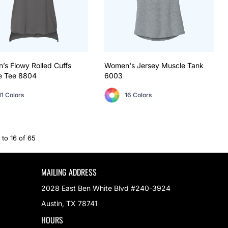
s Flowy Rolled Cuffs
Women's Jersey Muscle Tank
e Tee
8804
6003
11 Colors
16 Colors
 to 16 of 65
MAILING ADDRESS
2028 East Ben White Blvd #240-3924
Austin, TX 78741
HOURS