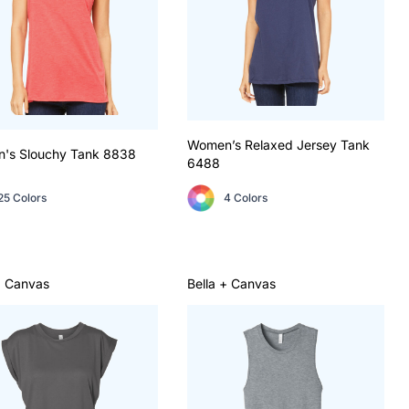
Women’s Relaxed Jersey Tank
's Slouchy Tank
8838
6488
25 Colors
4 Colors
+ Canvas
Bella + Canvas