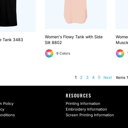
Women's Flowy Tank with Side
Women’
e Tank
3483
Slit
8802
Muscl
9 Colors
1
2
3
4
5
Next
Items 1
RESOURCES
n Policy
Printing Information
icy
Embroidery Information
nditions
Screen Printing Information