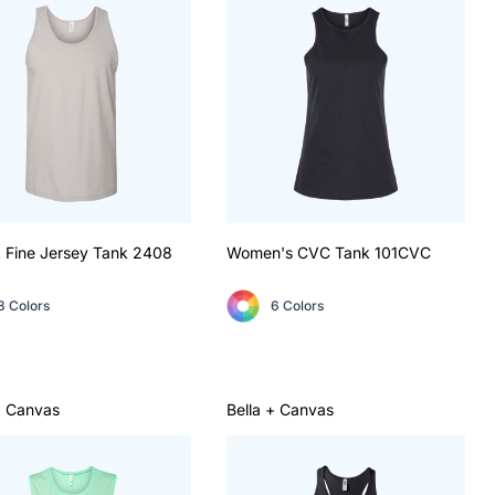
 Fine Jersey Tank
2408
Women's CVC Tank
101CVC
8 Colors
6 Colors
+ Canvas
Bella + Canvas