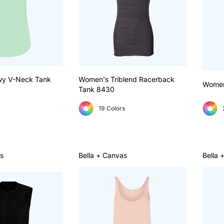
wy V-Neck Tank
Women's Triblend Racerback
Women
Tank
8430
19 Colors
s
Bella + Canvas
Bella 