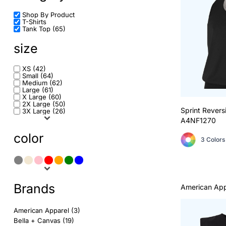
Shop By Product
Sports
Tents
T-Shirts
Login
Tank Top (65)
Short Sleeve Crew Neck
Signage
size
Register
Long Sleeve Crew Neck
Displays
XS (42)
Cart: 0 item
Small (64)
Medium (62)
Sport Polo Shirt
Table Covers
Large (61)
X Large (60)
2X Large (50)
Shorts
Stickers
Sprint Revers
3X Large (26)
A4NF1270
Hoodie
Business Cards
color
3 Colors
Tank Tops
Postcards
More...
Rack Cards
Brands
American App
A4
Door Hangers
American Apparel (3)
Bella + Canvas (19)