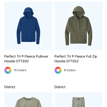
Perfect Tri ® Fleece Pullover
Perfect Tri ® Fleece Full Zip
Hoodie
DT1300
Hoodie
DT1302
15 Colors
8 Colors
District
District