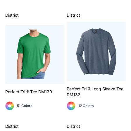
District
District
Perfect Tri ® Long Sleeve Tee
Perfect Tri ® Tee
DM130
DM132
51 Colors
12 Colors
District
District