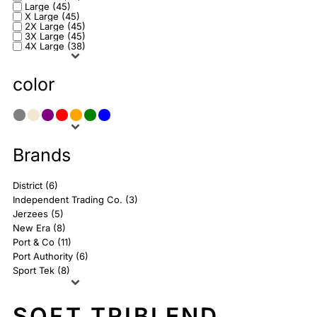
Large (45)
X Large (45)
2X Large (45)
3X Large (45)
4X Large (38)
color
Brands
District (6)
Independent Trading Co. (3)
Jerzees (5)
New Era (8)
Port & Co (11)
Port Authority (6)
Sport Tek (8)
SOFT TRIBLEND