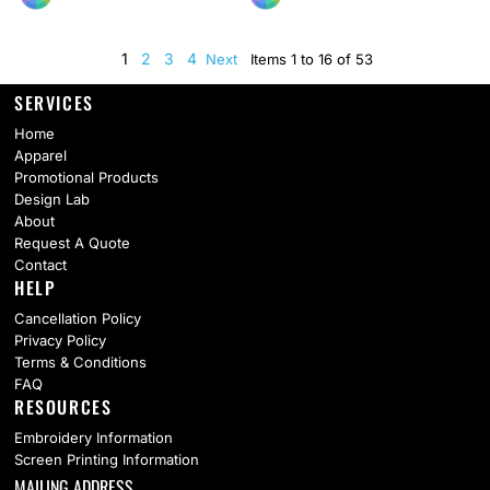
1
2
3
4
Next
Items 1 to 16 of 53
SERVICES
Home
Apparel
Promotional Products
Design Lab
About
Request A Quote
Contact
HELP
Cancellation Policy
Privacy Policy
Terms & Conditions
FAQ
RESOURCES
Embroidery Information
Screen Printing Information
MAILING ADDRESS