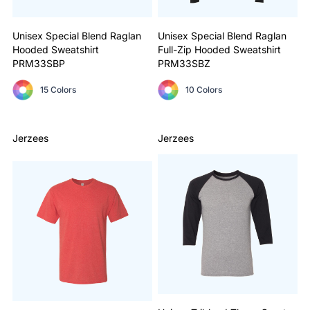
Unisex Special Blend Raglan
Unisex Special Blend Raglan
Hooded Sweatshirt
Full-Zip Hooded Sweatshirt
PRM33SBP
PRM33SBZ
15 Colors
10 Colors
Jerzees
Jerzees