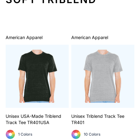
Sort By: Default
American Apparel
American Apparel
Unisex USA-Made Triblend
Unisex Triblend Track Tee
Track Tee
TR401USA
TR401
1 Colors
10 Colors