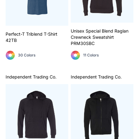
Unisex Special Blend Raglan
Perfect-T Triblend T-Shirt
Crewneck Sweatshirt
42TB
PRM30SBC
30 Colors
11 Colors
Independent Trading Co.
Independent Trading Co.