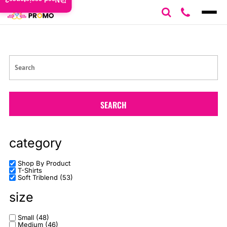
Need assistance?
Default
Price: Lowest First
Price: Highest First
Date Added
SEARCH
category
Shop By Product
T-Shirts
Soft Triblend (53)
size
Small (48)
Medium (46)