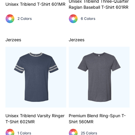
Unisex Triblend Three-Quarter
Unisex Triblend T-Shirt
601MR
Raglan Baseball T-Shirt
601RR
2 Colors
6 Colors
Jerzees
Jerzees
Unisex Triblend Varsity Ringer
Premium Blend Ring-Spun T-
T-Shirt
602MR
Shirt
560MR
1 Colors
25 Colors