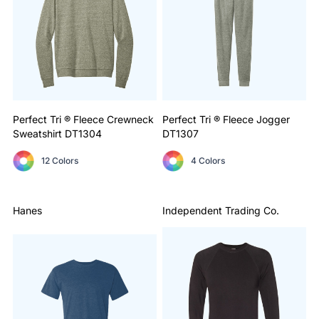
Perfect Tri ® Fleece Crewneck
Perfect Tri ® Fleece Jogger
Sweatshirt
DT1304
DT1307
12 Colors
4 Colors
Hanes
Independent Trading Co.