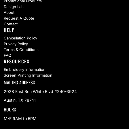
Promotional Products
Design Lab
About
Request A Quote
Contact
HELP
Cancellation Policy
Privacy Policy
Terms & Conditions
FAQ
RESOURCES
Embroidery Information
Screen Printing Information
MAILING ADDRESS
2028 East Ben White Blvd #240-3924
Austin, TX 78741
HOURS
M-F 9AM to 5PM