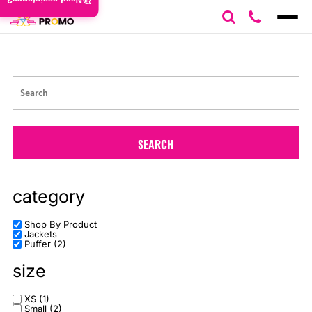
Need assistance?
Default
Price: Lowest First
Price: Highest First
Date Added
SEARCH
category
Shop By Product
Jackets
Puffer (2)
size
XS (1)
Small (2)