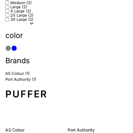
Medium (2)
Large (2)
X Large (2)
2X Large (2)
3X Large (2)
color
Brands
AS Colour (1)
Port Authority (1)
PUFFER
Sort By: Default
AS Colour
Port Authority