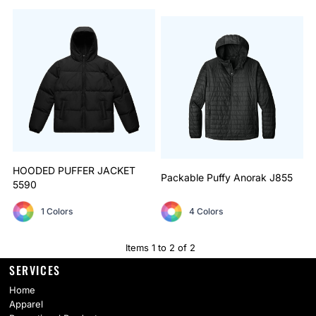
HOODED PUFFER JACKET
Packable Puffy Anorak
J855
5590
1 Colors
4 Colors
Items 1 to 2 of 2
SERVICES
Home
Apparel