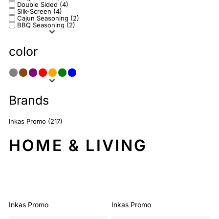
Double Sided (4)
Silk-Screen (4)
Cajun Seasoning (2)
BBQ Seasoning (2)
color
Brands
Inkas Promo (217)
HOME & LIVING
Sort By: Default
Inkas Promo
Inkas Promo