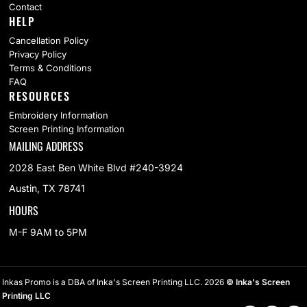
Contact
HELP
Cancellation Policy
Privacy Policy
Terms & Conditions
FAQ
RESOURCES
Embroidery Information
Screen Printing Information
MAILING ADDRESS
2028 East Ben White Blvd #240-3924
Austin, TX 78741
HOURS
M-F 9AM to 5PM
Inkas Promo is a DBA of Inka's Screen Printing LLC. 2026
© Inka's Screen
Printing LLC