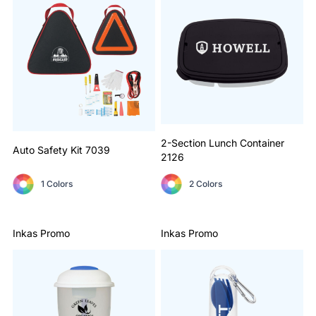
2-Section Lunch Container
Auto Safety Kit
7039
2126
1 Colors
2 Colors
Inkas Promo
Inkas Promo