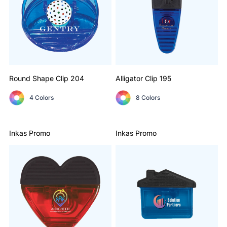
Round Shape Clip
204
Alligator Clip
195
4 Colors
8 Colors
Inkas Promo
Inkas Promo