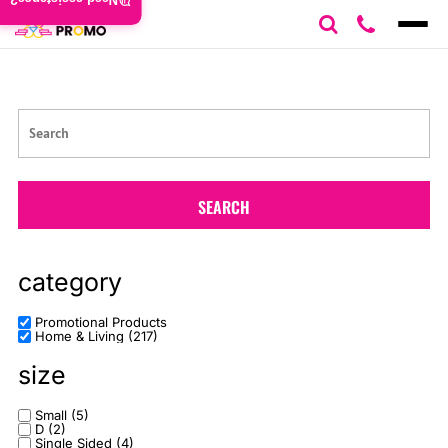
Need assistance?
Default
Price: Lowest First
Price: Highest First
Date Added
SEARCH
category
Promotional Products
Home & Living (217)
size
Small (5)
D (2)
Single Sided (4)