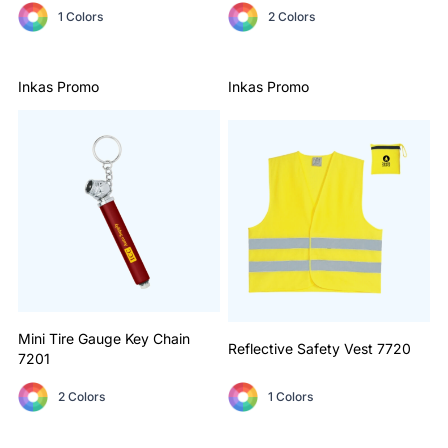
1 Colors
2 Colors
Inkas Promo
Inkas Promo
Mini Tire Gauge Key Chain
Reflective Safety Vest
7720
7201
2 Colors
1 Colors