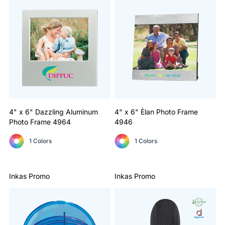
4" x 6" Dazzling Aluminum
4" x 6" Èlan Photo Frame
Photo Frame
4964
4946
1 Colors
1 Colors
Inkas Promo
Inkas Promo