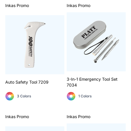
Inkas Promo
Inkas Promo
3-In-1 Emergency Tool Set
Auto Safety Tool
7209
7034
3 Colors
1 Colors
Inkas Promo
Inkas Promo