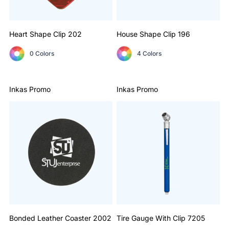
Heart Shape Clip
202
House Shape Clip
196
0 Colors
4 Colors
Inkas Promo
Inkas Promo
Bonded Leather Coaster
2002
Tire Gauge With Clip
7205