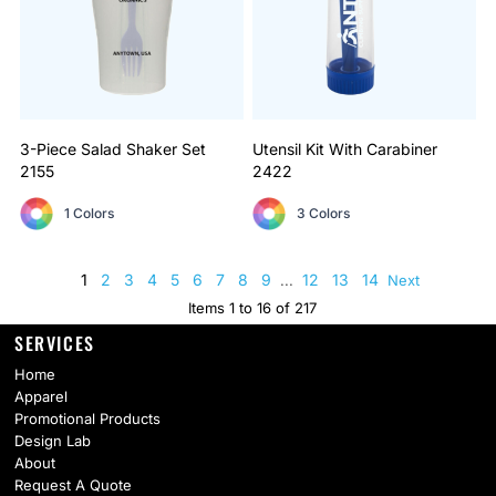
3-Piece Salad Shaker Set
Utensil Kit With Carabiner
2155
2422
1 Colors
3 Colors
1
2
3
4
5
6
7
8
9
12
13
14
...
Next
Items 1 to 16 of 217
SERVICES
Home
Apparel
Promotional Products
Design Lab
About
Request A Quote