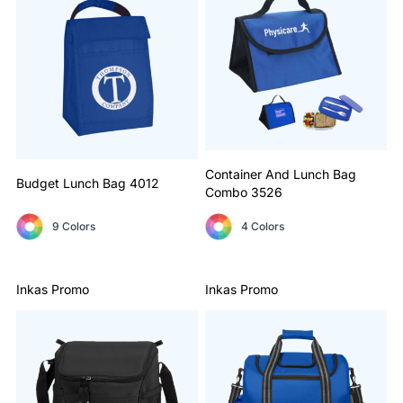
Container And Lunch Bag
Budget Lunch Bag
4012
Combo
3526
9 Colors
4 Colors
Inkas Promo
Inkas Promo