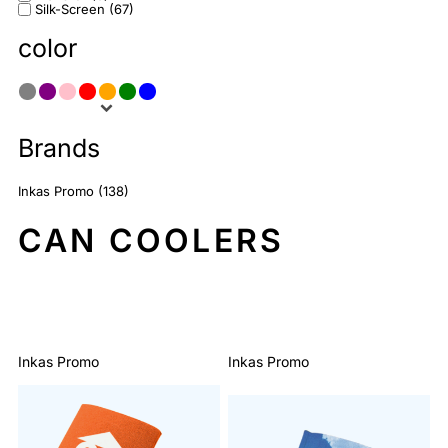
Silk-Screen (67)
color
Brands
Inkas Promo (138)
CAN COOLERS
Sort By: Default
Inkas Promo
Inkas Promo