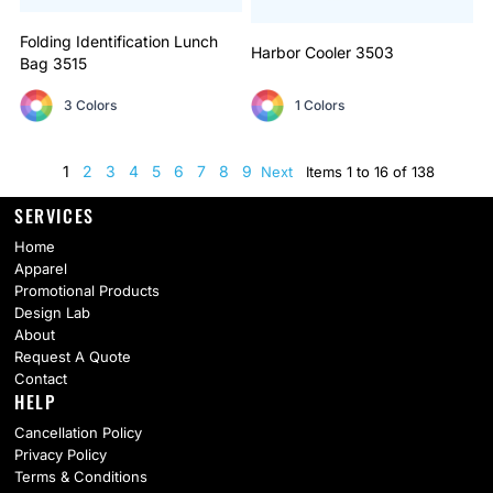
Folding Identification Lunch
Harbor Cooler
3503
Bag
3515
3 Colors
1 Colors
1
2
3
4
5
6
7
8
9
Next
Items 1 to 16 of 138
SERVICES
Home
Apparel
Promotional Products
Design Lab
About
Request A Quote
Contact
HELP
Cancellation Policy
Privacy Policy
Terms & Conditions