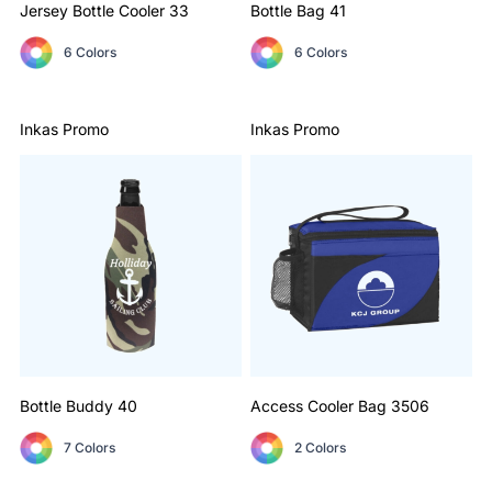
Jersey Bottle Cooler
33
Bottle Bag
41
6 Colors
6 Colors
Inkas Promo
Inkas Promo
Bottle Buddy
40
Access Cooler Bag
3506
7 Colors
2 Colors