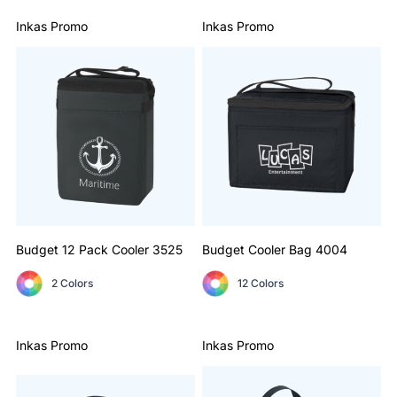
Inkas Promo
Inkas Promo
Budget 12 Pack Cooler
3525
Budget Cooler Bag
4004
2 Colors
12 Colors
Inkas Promo
Inkas Promo