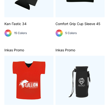
Kan-Tastic
34
Comfort Grip Cup Sleeve
45
15 Colors
5 Colors
Inkas Promo
Inkas Promo