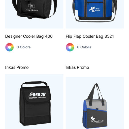
Designer Cooler Bag
406
Flip Flap Cooler Bag
3521
3 Colors
6 Colors
Inkas Promo
Inkas Promo