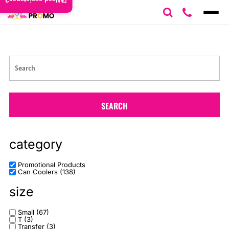
Need assistance?
Default
Price: Lowest First
Price: Highest First
Date Added
SEARCH
category
Promotional Products
Can Coolers (138)
size
Small (67)
T (3)
Transfer (3)