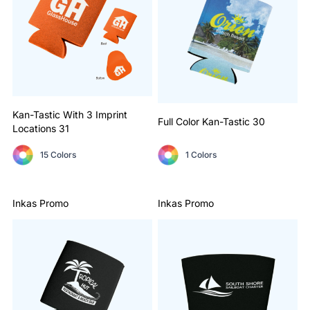
Kan-Tastic With 3 Imprint
Full Color Kan-Tastic
30
Locations
31
15 Colors
1 Colors
Inkas Promo
Inkas Promo