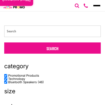
Need assistance?
Default
Price: Lowest First
Price: Highest First
Date Added
SEARCH
category
Promotional Products
Technology
Bluetooth Speakers (46)
size