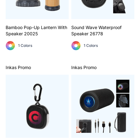
Bamboo Pop-Up Lantern With
Sound Wave Waterproof
Speaker
20025
Speaker
26778
1 Colors
1 Colors
Inkas Promo
Inkas Promo