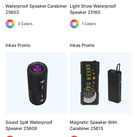
Waterproof Speaker Carabiner
Light Show Waterproof
25603
Speaker
25160
3 Colors
1 Colors
Inkas Promo
Inkas Promo
Sound Split Waterproof
Magnetic Speaker With
Speaker
25609
Carabiner
25613