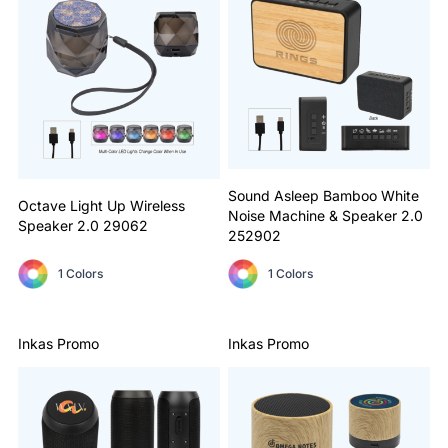
Sound Asleep Bamboo White
Octave Light Up Wireless
Noise Machine & Speaker 2.0
Speaker 2.0
29062
252902
1 Colors
1 Colors
Inkas Promo
Inkas Promo