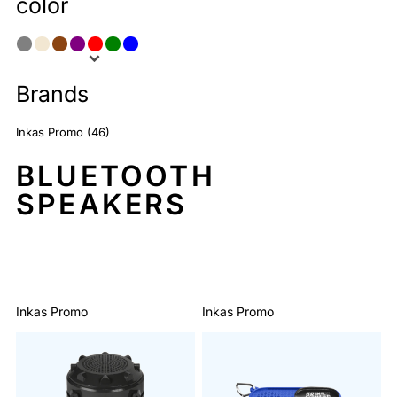
color
Brands
Inkas Promo (46)
BLUETOOTH
SPEAKERS
Sort By: Default
Inkas Promo
Inkas Promo