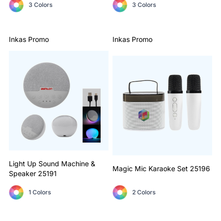
3 Colors
3 Colors
Inkas Promo
Inkas Promo
Light Up Sound Machine &
Magic Mic Karaoke Set
25196
Speaker
25191
1 Colors
2 Colors