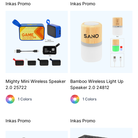
Inkas Promo
Inkas Promo
Mighty Mini Wireless Speaker
Bamboo Wireless Light Up
2.0
25722
Speaker 2.0
24812
1 Colors
1 Colors
Inkas Promo
Inkas Promo