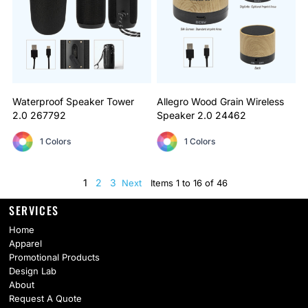
Waterproof Speaker Tower
Allegro Wood Grain Wireless
2.0
267792
Speaker 2.0
24462
1 Colors
1 Colors
1
2
3
Next
Items 1 to 16 of 46
SERVICES
Home
Apparel
Promotional Products
Design Lab
About
Request A Quote