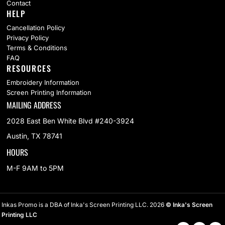
Contact
HELP
Cancellation Policy
Privacy Policy
Terms & Conditions
FAQ
RESOURCES
Embroidery Information
Screen Printing Information
MAILING ADDRESS
2028 East Ben White Blvd #240-3924
Austin, TX 78741
HOURS
M-F 9AM to 5PM
Inkas Promo is a DBA of Inka's Screen Printing LLC. 2026
© Inka's Screen
Printing LLC