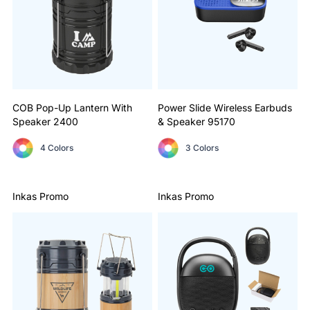
COB Pop-Up Lantern With
Power Slide Wireless Earbuds
Speaker
2400
& Speaker
95170
4 Colors
3 Colors
Inkas Promo
Inkas Promo