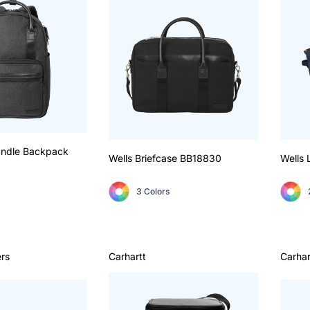
andle Backpack
Wells Briefcase
BB18830
Wells 
3 Colors
rs
Carhartt
Carhar