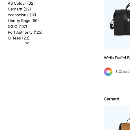
AS Colour
Flyers
AS Colour (32)
Carhartt (22)
Bella + Canvas
Mugs
econscious (12)
Liberty Bags (69)
OGIO (107)
Comfort Colors
Water Bottles
Port Authority (125)
Q-Tees (23)
District
Glassware
Gildan
Tumblers
Wells Duffel
B
More...
Travel Mugs
3 Colors
Drinkware Accessories
CUSTOM INQUIRY
Carhartt