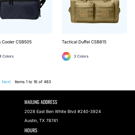
 Cooler
CSB505
Tactical Duffel
CSB815
4 Colors
3 Colors
Next
Items 1 to 16 of 483
MAILING ADDRESS
2028 East Ben White Blvd #240-3924
Austin, TX 78741
HOURS