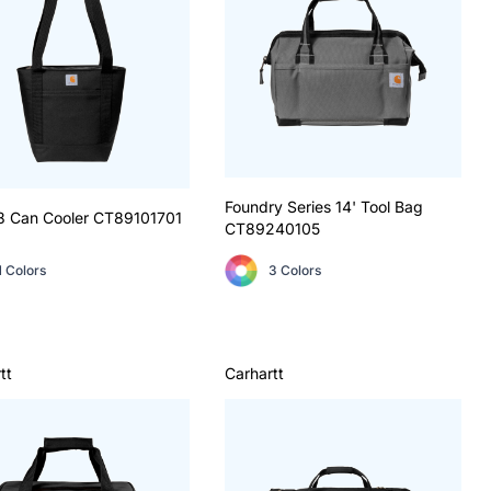
Foundry Series 14' Tool Bag
8 Can Cooler
CT89101701
CT89240105
1 Colors
3 Colors
tt
Carhartt