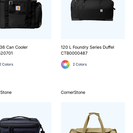
 36 Can Cooler
120 L Foundry Series Duffel
520701
CTB0000487
2 Colors
2 Colors
rStone
CornerStone