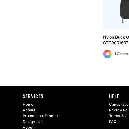
Nylon Duck O
CTC0001607
1 Colors
SERVICES
HELP
Home
Cancellatio
Apparel
Privacy Pol
Promotional Products
Terms & Co
Design Lab
FAQ
About