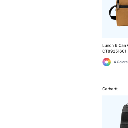
Lunch 6 Can 
CT89251601
4 Colors
Carhartt