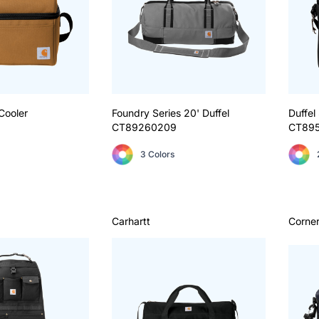
Cooler
Foundry Series 20' Duffel
Duffel
CT89260209
CT89
3 Colors
Carhartt
Corne