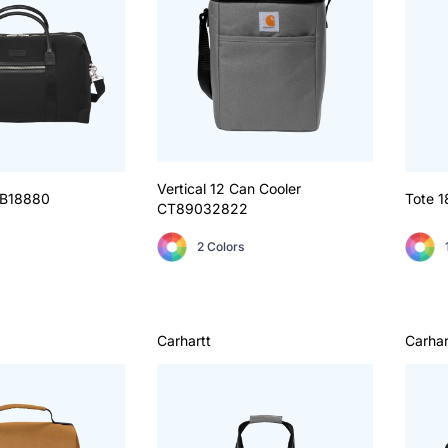
Vertical 12 Can Cooler
B18880
Tote 1
CT89032822
2 Colors
Carhartt
Carhar