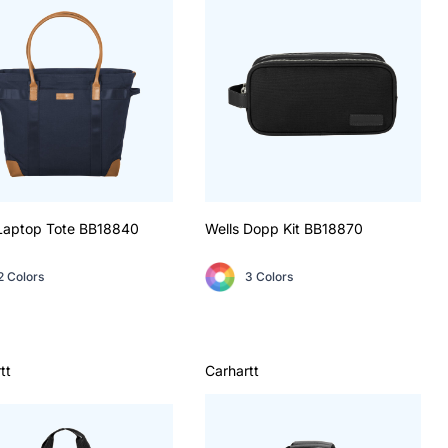
Laptop Tote
BB18840
Wells Dopp Kit
BB18870
2 Colors
3 Colors
tt
Carhartt