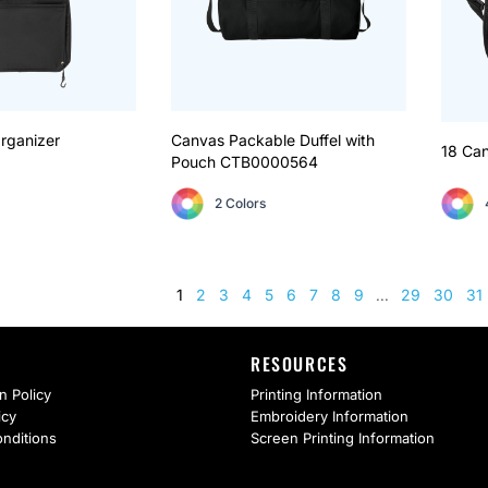
rganizer
Canvas Packable Duffel with
18 Can
Pouch
CTB0000564
2 Colors
1
2
3
4
5
6
7
8
9
29
30
31
...
RESOURCES
n Policy
Printing Information
icy
Embroidery Information
nditions
Screen Printing Information