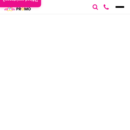
Need assistance?