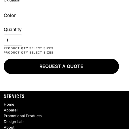
Oxidation.
Color
Quantity
REQUEST A QUOTE
SERVICES
Home
Apparel
Promotional Products
Design Lab
About