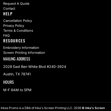
Request A Quote
Contact
HELP
Cancellation Policy
Privacy Policy
Terms & Conditions
FAQ
RESOURCES
Embroidery Information
Screen Printing Information
MAILING ADDRESS
2028 East Ben White Blvd #240-3924
Austin, TX 78741
HOURS
M-F 9AM to 5PM
Inkas Promo is a DBA of Inka's Screen Printing LLC. 2026
© Inka's Screen