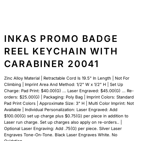
INKAS PROMO BADGE
REEL KEYCHAIN WITH
CARABINER 20041
Zinc Alloy Material | Retractable Cord Is 19.5" In Length | Not For
Climbing | Imprint Area And Method: 1/2" W x 1/2" H | Set Up
Charge: Pad Print: $40.00(G) ... Laser Engraved: $45.00(G) ... Re-
orders: $25.00(G) | Packaging: Poly Bag | Imprint Colors: Standard
Pad Print Colors | Approximate Size: 3" H | Multi Color Imprint: Not
Available | Individual Personalization: Laser Engraved: Add
$100.00(G) set up charge plus $0.75(G) per piece in addition to
Laser run charge. Set up charges also apply on re-orders.. |
Optional Laser Engraving: Add .75(G) per piece. Silver Laser
Engraves Tone-On-Tone. Black Laser Engraves White. No