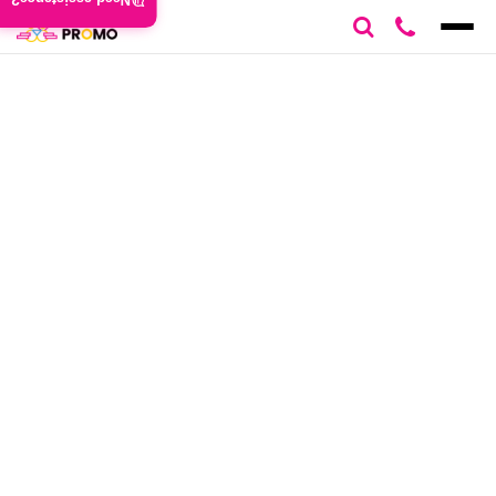
Need assistance?