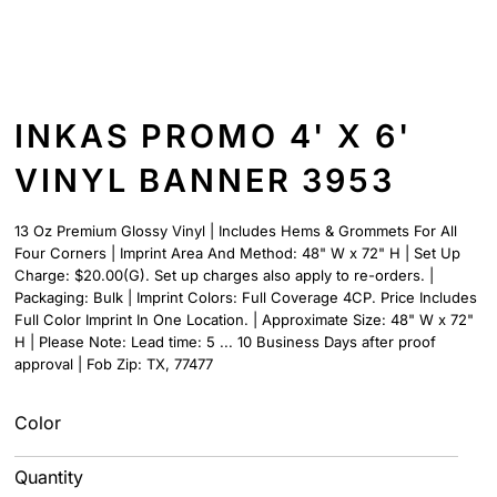
INKAS PROMO 4' X 6'
VINYL BANNER 3953
13 Oz Premium Glossy Vinyl | Includes Hems & Grommets For All
Four Corners | Imprint Area And Method: 48" W x 72" H | Set Up
Charge: $20.00(G). Set up charges also apply to re-orders. |
Packaging: Bulk | Imprint Colors: Full Coverage 4CP. Price Includes
Full Color Imprint In One Location. | Approximate Size: 48" W x 72"
H | Please Note: Lead time: 5 ... 10 Business Days after proof
approval | Fob Zip: TX, 77477
Color
Quantity