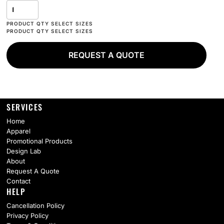
REQUEST A QUOTE
SERVICES
Home
Apparel
Promotional Products
Design Lab
About
Request A Quote
Contact
HELP
Cancellation Policy
Privacy Policy