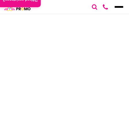
Need assistance?