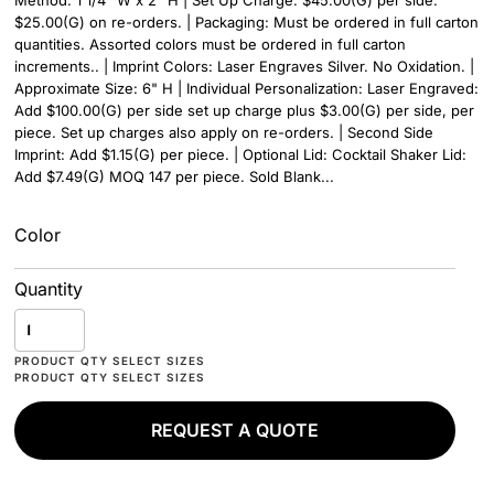
Method: 1 1/4" W x 2" H | Set Up Charge: $45.00(G) per side.
$25.00(G) on re-orders. | Packaging: Must be ordered in full carton
quantities. Assorted colors must be ordered in full carton
increments.. | Imprint Colors: Laser Engraves Silver. No Oxidation. |
Approximate Size: 6" H | Individual Personalization: Laser Engraved:
Add $100.00(G) per side set up charge plus $3.00(G) per side, per
piece. Set up charges also apply on re-orders. | Second Side
Imprint: Add $1.15(G) per piece. | Optional Lid: Cocktail Shaker Lid:
Add $7.49(G) MOQ 147 per piece. Sold Blank...
Color
Quantity
REQUEST A QUOTE