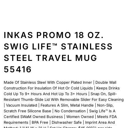
INKAS PROMO 18 OZ.
SWIG LIFE™ STAINLESS
STEEL TRAVEL MUG
55416
Made Of Stainless Steel With Copper Plated Inner | Double Wall
Construction For Insulation Of Hot Or Cold Liquids | Keeps Drinks
Cold Up To 9+ Hours And Hot Up To 3+ Hours | Snap On, Spill-
Resistant Thumb-Slide Lid With Removable Slider For Easy Cleaning
| Vacuum Insulated | Features A Slim, Metal Handle | Non-Slip,
Scratch Free Silicone Base | No Condensation | Swig Life™ Is A
Certified SWaM Owned Business | Women Owned | Meets FDA
Requirements | BPA Free | Dishwasher Safe | Imprint Area And