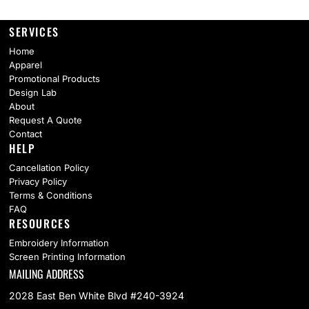
SERVICES
Home
Apparel
Promotional Products
Design Lab
About
Request A Quote
Contact
HELP
Cancellation Policy
Privacy Policy
Terms & Conditions
FAQ
RESOURCES
Embroidery Information
Screen Printing Information
MAILING ADDRESS
2028 East Ben White Blvd #240-3924