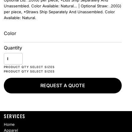
Optional Lid: .20(G) per piece, *Lids Ship Separately And
Unassembled. Color Available: Natural... | Optional Straw: .20(G)
per piece, *Straws Ship Separately And Unassembled. Color
Available: Natural.
Color
Quantity
REQUEST A QUOTE
SERVICES
Home
Apparel