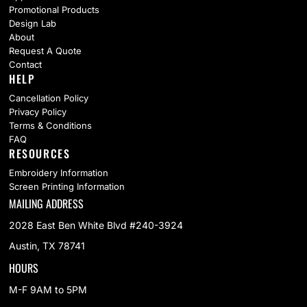
Promotional Products
Design Lab
About
Request A Quote
Contact
HELP
Cancellation Policy
Privacy Policy
Terms & Conditions
FAQ
RESOURCES
Embroidery Information
Screen Printing Information
MAILING ADDRESS
2028 East Ben White Blvd #240-3924
Austin, TX 78741
HOURS
M-F 9AM to 5PM