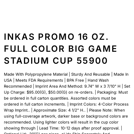
INKAS PROMO 16 OZ.
FULL COLOR BIG GAME
STADIUM CUP 55900
Made With Polypropylene Material | Sturdy And Reusable | Made In
USA | Meets FDA Requirements | BPA Free | Hand Wash
Recommended | Imprint Area And Method: 9.74" W x 3 7/10" H | Set
Up Charge: $95.00(G), $50.00(G) on re-orders. | Packaging: Must
be ordered in full carton quantities. Assorted colors must be
ordered in full carton increments. | Imprint Colors: 4-Color Process
Wrap Imprint.. | Approximate Size: 4 1/2" H.. | Please Note: When
using full-coverage artwork, darker base or background colors are
recommended. Using lighter colors will result in the cup color
showing through | Lead Time: 10-12 days after proof approval. |