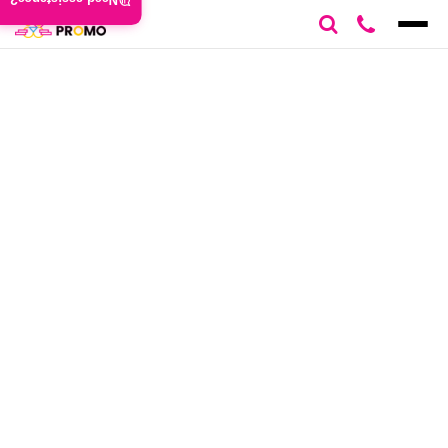
Need assistance?