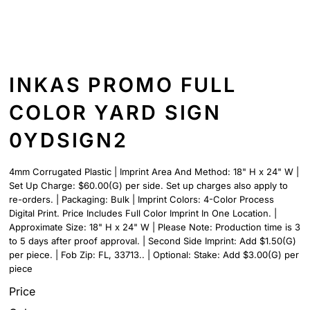
INKAS PROMO FULL
COLOR YARD SIGN
0YDSIGN2
4mm Corrugated Plastic | Imprint Area And Method: 18" H x 24" W |
Set Up Charge: $60.00(G) per side. Set up charges also apply to
re-orders. | Packaging: Bulk | Imprint Colors: 4-Color Process
Digital Print. Price Includes Full Color Imprint In One Location. |
Approximate Size: 18" H x 24" W | Please Note: Production time is 3
to 5 days after proof approval. | Second Side Imprint: Add $1.50(G)
per piece. | Fob Zip: FL, 33713.. | Optional: Stake: Add $3.00(G) per
piece
Price