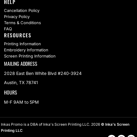
HELP
Cancellation Policy
Privacy Policy
Terms & Conditions
FAQ
RESOURCES
Printing Information
Embroidery Information
Screen Printing Information
MAILING ADDRESS
2028 East Ben White Blvd #240-3924
Austin, TX 78741
HOURS
M-F 9AM to 5PM
Inkas Promo is a DBA of Inka's Screen Printing LLC. 2026
© Inka's Screen
Printing LLC