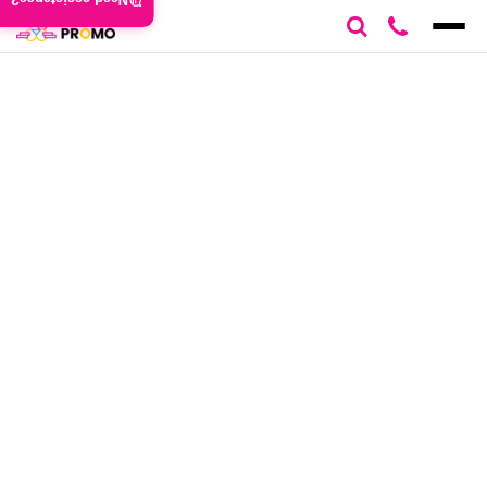
Need assistance?