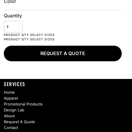
Color
Quantity
REQUEST A QUOTE
SERVICES
Home
Apparel
Promotional Products
Design Lab
About
Request A Quote
Contact