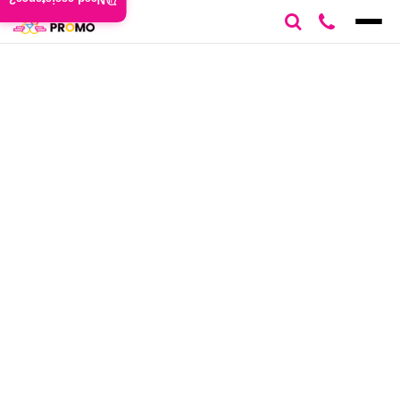
Need assistance?