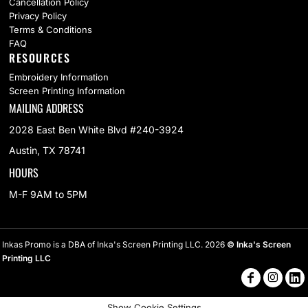
Cancellation Policy
Privacy Policy
Terms & Conditions
FAQ
RESOURCES
Embroidery Information
Screen Printing Information
MAILING ADDRESS
2028 East Ben White Blvd #240-3924
Austin, TX 78741
HOURS
M-F 9AM to 5PM
Inkas Promo is a DBA of Inka's Screen Printing LLC. 2026
© Inka's Screen
Printing LLC
Show Cookie Settings