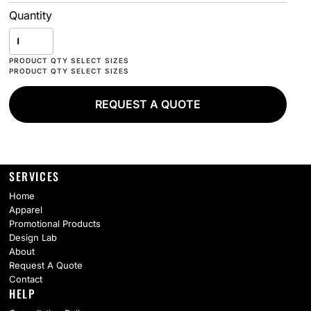
Quantity
REQUEST A QUOTE
SERVICES
Home
Apparel
Promotional Products
Design Lab
About
Request A Quote
Contact
HELP