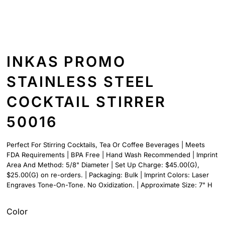
INKAS PROMO
STAINLESS STEEL
COCKTAIL STIRRER
50016
Perfect For Stirring Cocktails, Tea Or Coffee Beverages | Meets
FDA Requirements | BPA Free | Hand Wash Recommended | Imprint
Area And Method: 5/8" Diameter | Set Up Charge: $45.00(G),
$25.00(G) on re-orders. | Packaging: Bulk | Imprint Colors: Laser
Engraves Tone-On-Tone. No Oxidization. | Approximate Size: 7" H
Color