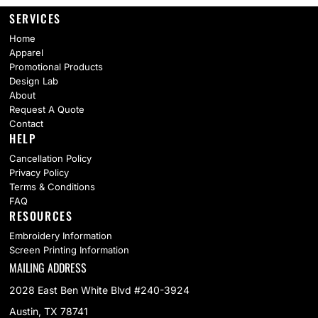
SERVICES
Home
Apparel
Promotional Products
Design Lab
About
Request A Quote
Contact
HELP
Cancellation Policy
Privacy Policy
Terms & Conditions
FAQ
RESOURCES
Embroidery Information
Screen Printing Information
MAILING ADDRESS
2028 East Ben White Blvd #240-3924
Austin, TX 78741