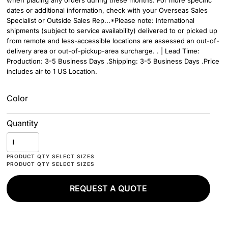
when placing any orders during these months. For more specific
dates or additional information, check with your Overseas Sales
Specialist or Outside Sales Rep...*Please note: International
shipments (subject to service availability) delivered to or picked up
from remote and less-accessible locations are assessed an out-of-
delivery area or out-of-pickup-area surcharge. . | Lead Time:
Production: 3-5 Business Days .Shipping: 3-5 Business Days .Price
includes air to 1 US Location.
Color
Quantity
REQUEST A QUOTE