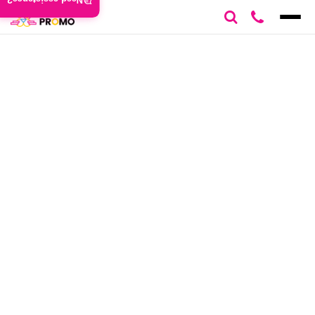
Need assistance?