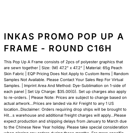
INKAS PROMO POP UP A
FRAME - ROUND C16H
This Pop Up A Frame consists of 2pcs of polyester graphics that
are sewn together | Size: (M) 47.2" x 47.2“ | Material: 65g Peach
Skin Fabric | EQP Pricing Does Not Apply to Custom Items | Random
Samples Not Available. Please Contact Your Sales Rep For Virtual
Samples. | Imprint Area And Method: Dye-Sublimation on 1-side of
each panel | Set Up Charge: $35.00(G). Set up charges also apply
to re-orders. | Please Note: Prices are subject to change based on
actual artwork...Prices are landed via Air Freight to any 1 US
location..Disclaimer: Orders requiring drop ships will be brought to
Hit...s warehouse and additional freight charges will apply...Please
expect production and shipping delays from January to March due
to the Chinese New Year holiday. Please take special consideration