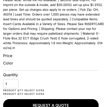
Please Note: White ink not available. | Second Side Imprint: For
imprint on the outside & inside, add $30.00(G) set up plus $1.31(G)
per piece. Set up charges also apply to re-orders. | Fob Zip: OH,
45014 | Lead Time: Orders over 1,000 pieces may have extended
lead times and should be quoted separately. | Compatible Items:
Insert Cards Available in a Variety of Sizes. Please See INSERTCARD
for Options and Pricing. | Shipping: Please contact your rep for
larger orders that may require palletized shipments. | Material: E-
Flute Box.32 ECT (Edge Crush Test) E flute corrugated, 2-sided
white.Thickness: Approximately 1.9 mm.Weight: Approximately .014
oz/sq in
Price
Color
Quantity
REQUEST A QUOTE