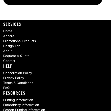
SERVICES
Home
Apparel
Promotional Products
Design Lab
About
Request A Quote
Contact
HELP
Cancellation Policy
Privacy Policy
Terms & Conditions
FAQ
RESOURCES
Printing Information
Embroidery Information
Screen Printing Information