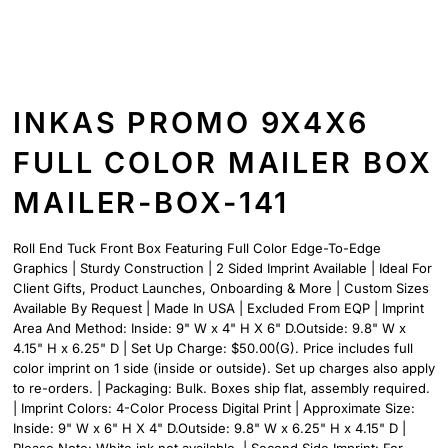
INKAS PROMO 9X4X6
FULL COLOR MAILER BOX
MAILER-BOX-141
Roll End Tuck Front Box Featuring Full Color Edge-To-Edge
Graphics | Sturdy Construction | 2 Sided Imprint Available | Ideal For
Client Gifts, Product Launches, Onboarding & More | Custom Sizes
Available By Request | Made In USA | Excluded From EQP | Imprint
Area And Method: Inside: 9" W x 4" H X 6" D.Outside: 9.8" W x
4.15" H x 6.25" D | Set Up Charge: $50.00(G). Price includes full
color imprint on 1 side (inside or outside). Set up charges also apply
to re-orders. | Packaging: Bulk. Boxes ship flat, assembly required.
| Imprint Colors: 4-Color Process Digital Print | Approximate Size:
Inside: 9" W x 6" H X 4" D.Outside: 9.8" W x 6.25" H x 4.15" D |