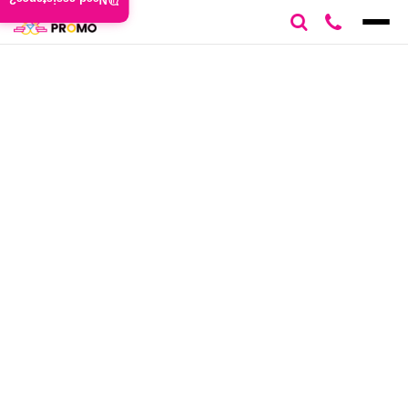
Need assistance?