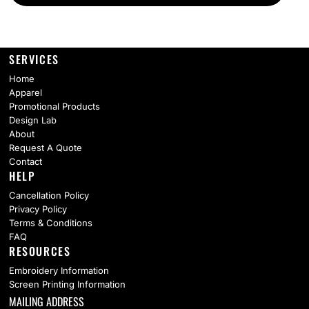
SERVICES
Home
Apparel
Promotional Products
Design Lab
About
Request A Quote
Contact
HELP
Cancellation Policy
Privacy Policy
Terms & Conditions
FAQ
RESOURCES
Embroidery Information
Screen Printing Information
MAILING ADDRESS