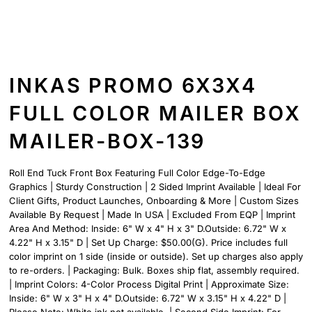
INKAS PROMO 6X3X4
FULL COLOR MAILER BOX
MAILER-BOX-139
Roll End Tuck Front Box Featuring Full Color Edge-To-Edge
Graphics | Sturdy Construction | 2 Sided Imprint Available | Ideal For
Client Gifts, Product Launches, Onboarding & More | Custom Sizes
Available By Request | Made In USA | Excluded From EQP | Imprint
Area And Method: Inside: 6" W x 4" H x 3" D.Outside: 6.72" W x
4.22" H x 3.15" D | Set Up Charge: $50.00(G). Price includes full
color imprint on 1 side (inside or outside). Set up charges also apply
to re-orders. | Packaging: Bulk. Boxes ship flat, assembly required.
| Imprint Colors: 4-Color Process Digital Print | Approximate Size:
Inside: 6" W x 3" H x 4" D.Outside: 6.72" W x 3.15" H x 4.22" D |