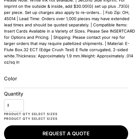
Please Note: White ink not available. | Second Side Imprint: For
imprint on the outside & inside, add $30.00(G) set up plus .73(G)
per piece. Set up charges also apply to re-orders.. | Fob Zip: OH,
45014 | Lead Time: Orders over 1,000 pieces may have extended
lead times and should be quoted separately. | Compatible Items:
Insert Cards Available in a Variety of Sizes. Please See INSERTCARD
for Options and Pricing. | Shipping: Please contact your rep for
larger orders that may require palletized shipments. | Material: E-
Flute Box.32 ECT (Edge Crush Test) E flute corrugated, 2-sided
white.Thickness: Approximately 1.9 mm.Weight: Approximately .014
oz/sq in
Color
Quantity
REQUEST A QUOTE