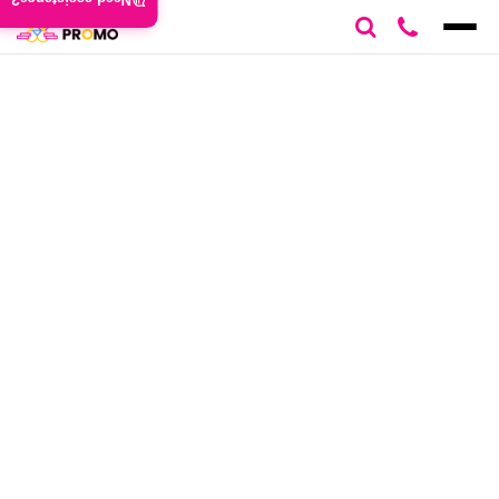
Need assistance?