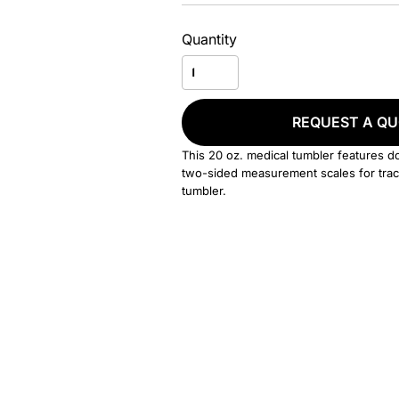
Quantity
REQUEST A Q
This 20 oz. medical tumbler features doub
two-sided measurement scales for track
tumbler.