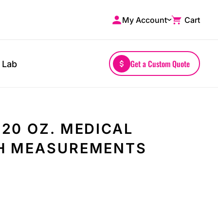
My Account
Cart
Shop by Brands
Drinkwares
A4
Mugs
AS Colour
Water Bottles
Get a Custom Quote
 Lab
Bella + Canvas
Glassware
Comfort Colors
Tumblers
District
Travel Mugs
Gildan
Drinkware Accessories
20 OZ. MEDICAL
More...
H MEASUREMENTS