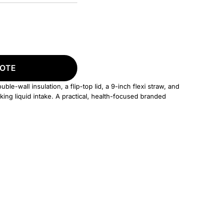
UOTE
le-wall insulation, a flip-top lid, a 9-inch flexi straw, and
ing liquid intake. A practical, health-focused branded