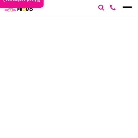
Need assistance?