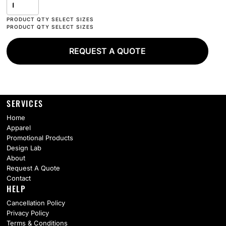
REQUEST A QUOTE
SERVICES
Home
Apparel
Promotional Products
Design Lab
About
Request A Quote
Contact
HELP
Cancellation Policy
Privacy Policy
Terms & Conditions