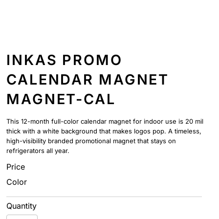
INKAS PROMO
CALENDAR MAGNET
MAGNET-CAL
This 12-month full-color calendar magnet for indoor use is 20 mil
thick with a white background that makes logos pop. A timeless,
high-visibility branded promotional magnet that stays on
refrigerators all year.
Price
Color
Quantity