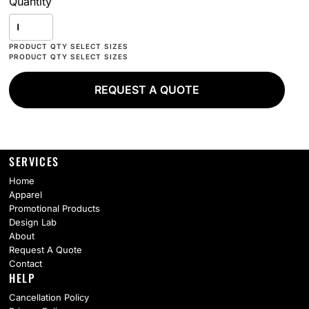
Quantity
REQUEST A QUOTE
SERVICES
Home
Apparel
Promotional Products
Design Lab
About
Request A Quote
Contact
HELP
Cancellation Policy