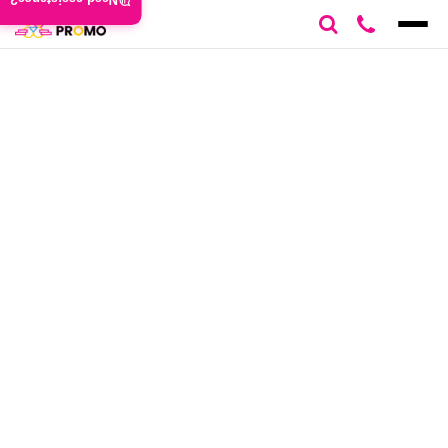
Need assistance?