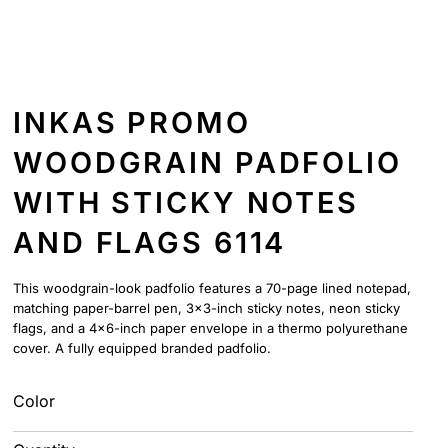
INKAS PROMO
WOODGRAIN PADFOLIO
WITH STICKY NOTES
AND FLAGS 6114
This woodgrain-look padfolio features a 70-page lined notepad,
matching paper-barrel pen, 3x3-inch sticky notes, neon sticky
flags, and a 4x6-inch paper envelope in a thermo polyurethane
cover. A fully equipped branded padfolio.
Color