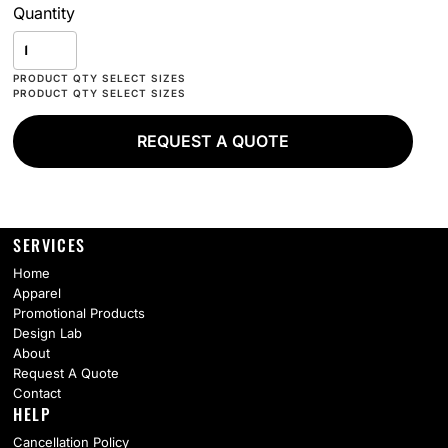
Quantity
REQUEST A QUOTE
SERVICES
Home
Apparel
Promotional Products
Design Lab
About
Request A Quote
Contact
HELP
Cancellation Policy