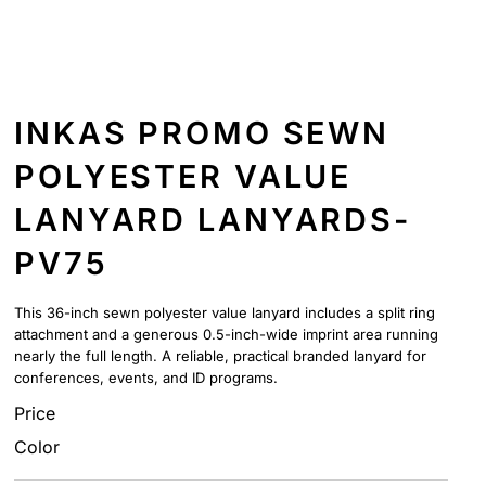
INKAS PROMO SEWN
POLYESTER VALUE
LANYARD LANYARDS-
PV75
This 36-inch sewn polyester value lanyard includes a split ring
attachment and a generous 0.5-inch-wide imprint area running
nearly the full length. A reliable, practical branded lanyard for
conferences, events, and ID programs.
Price
Color