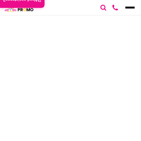
Need assistance?