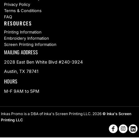
Privacy Policy
Terms & Conditions
FAQ
RESOURCES
Printing Information
Embroidery Information
Screen Printing Information
MAILING ADDRESS
2028 East Ben White Blvd #240-3924
Austin, TX 78741
HOURS
M-F 9AM to 5PM
Inkas Promo is a DBA of Inka's Screen Printing LLC. 2026
© Inka's Screen
Printing LLC