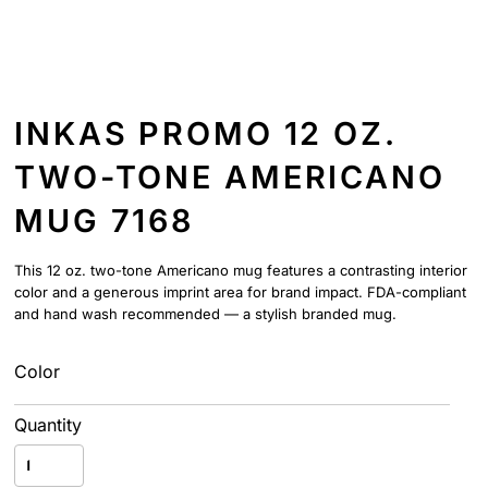
INKAS PROMO 12 OZ.
TWO-TONE AMERICANO
MUG 7168
This 12 oz. two-tone Americano mug features a contrasting interior
color and a generous imprint area for brand impact. FDA-compliant
and hand wash recommended — a stylish branded mug.
Color
Quantity