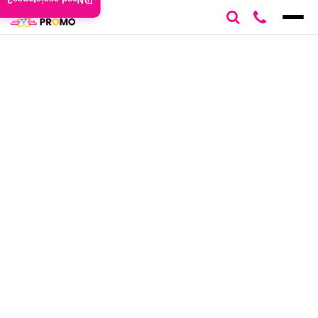
Need assistance?