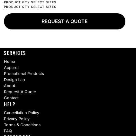
REQUEST A QUOTE
SERVICES
Home
Apparel
Promotional Products
Design Lab
About
Request A Quote
Contact
HELP
Cancellation Policy
Privacy Policy
Terms & Conditions
FAQ