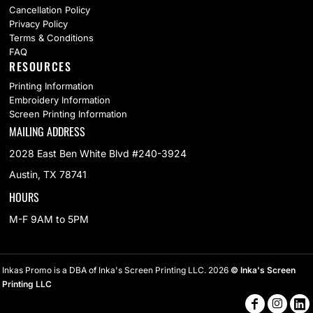
Cancellation Policy
Privacy Policy
Terms & Conditions
FAQ
RESOURCES
Printing Information
Embroidery Information
Screen Printing Information
MAILING ADDRESS
2028 East Ben White Blvd #240-3924
Austin, TX 78741
HOURS
M-F 9AM to 5PM
Inkas Promo is a DBA of Inka's Screen Printing LLC. 2026
© Inka's Screen
Printing LLC