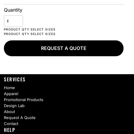
Quantity
REQUEST A QUOTE
SERVICES
Home
Apparel
Promotional Products
Design Lab
About
Request A Quote
Contact
HELP