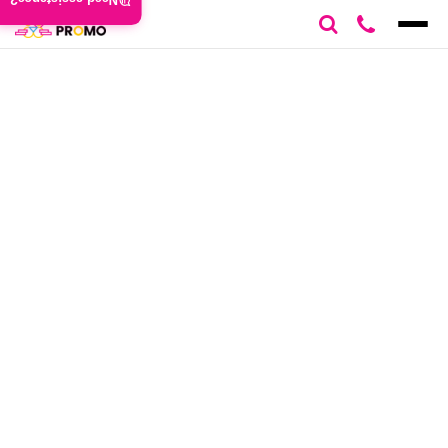
Need assistance?