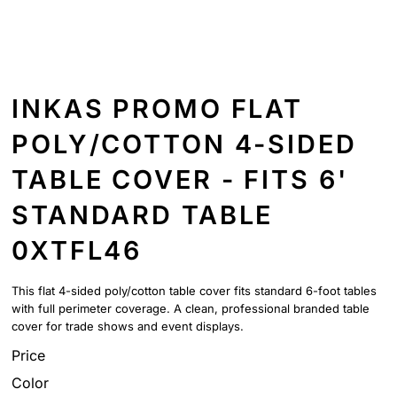
INKAS PROMO FLAT
POLY/COTTON 4-SIDED
TABLE COVER - FITS 6'
STANDARD TABLE
0XTFL46
This flat 4-sided poly/cotton table cover fits standard 6-foot tables
with full perimeter coverage. A clean, professional branded table
cover for trade shows and event displays.
Price
Color