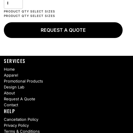
REQUEST A QUOTE
SERVICES
Home
Apparel
Promotional Products
Design Lab
About
Request A Quote
Contact
HELP
Cancellation Policy
Privacy Policy
Terms & Conditions