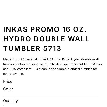
INKAS PROMO 16 OZ.
HYDRO DOUBLE WALL
TUMBLER 5713
Made from AS material in the USA, this 16 oz. Hydro double-wall
tumbler features a snap-on thumb-slide spill-resistant lid. BPA-free
and FDA-compliant — a clean, dependable branded tumbler for
everyday use.
Price
Color
Quantity