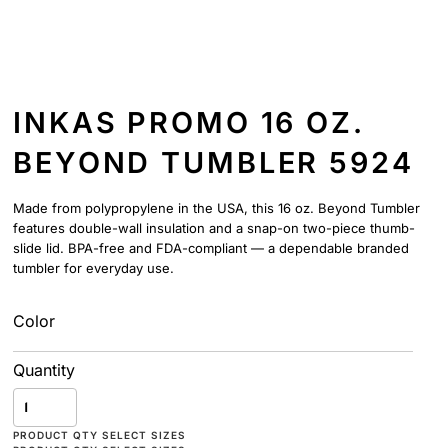
INKAS PROMO 16 OZ.
BEYOND TUMBLER 5924
Made from polypropylene in the USA, this 16 oz. Beyond Tumbler
features double-wall insulation and a snap-on two-piece thumb-
slide lid. BPA-free and FDA-compliant — a dependable branded
tumbler for everyday use.
Color
Quantity