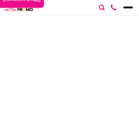
Need assistance?