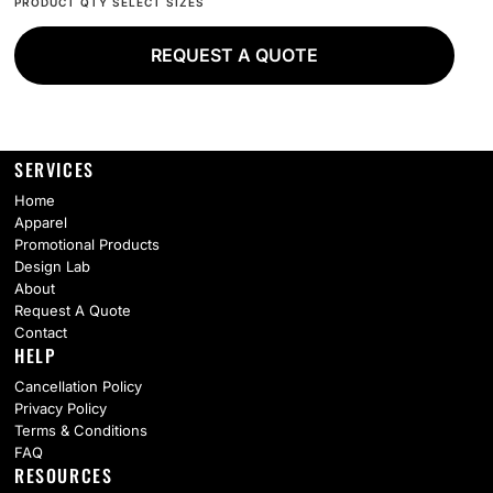
REQUEST A QUOTE
SERVICES
Home
Apparel
Promotional Products
Design Lab
About
Request A Quote
Contact
HELP
Cancellation Policy
Privacy Policy
Terms & Conditions
FAQ
RESOURCES