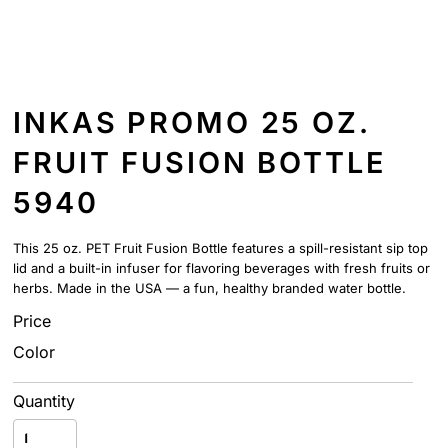
INKAS PROMO 25 OZ.
FRUIT FUSION BOTTLE
5940
This 25 oz. PET Fruit Fusion Bottle features a spill-resistant sip top
lid and a built-in infuser for flavoring beverages with fresh fruits or
herbs. Made in the USA — a fun, healthy branded water bottle.
Price
Color
Quantity