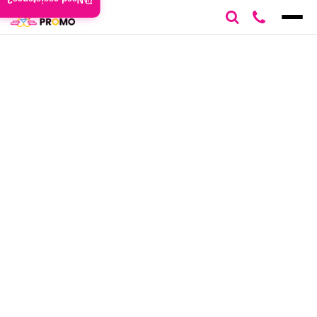
Need assistance?