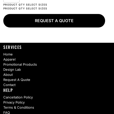
REQUEST A QUOTE
SERVICES
Home
Apparel
Promotional Products
Design Lab
About
Request A Quote
Contact
HELP
Cancellation Policy
Privacy Policy
Terms & Conditions
FAQ