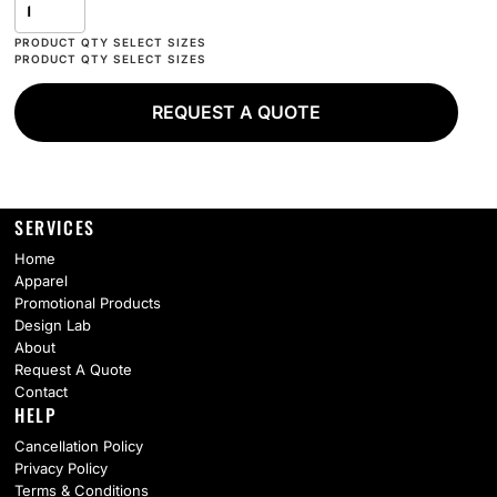
REQUEST A QUOTE
SERVICES
Home
Apparel
Promotional Products
Design Lab
About
Request A Quote
Contact
HELP
Cancellation Policy
Privacy Policy
Terms & Conditions