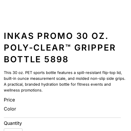
INKAS PROMO 30 OZ.
POLY-CLEAR™ GRIPPER
BOTTLE 5898
This 30 oz. PET sports bottle features a spill-resistant flip-top lid,
built-in ounce measurement scale, and molded non-slip side grips.
A practical, branded hydration bottle for fitness events and
wellness promotions.
Price
Color
Quantity