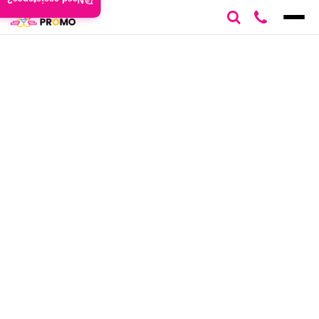
Need assistance?