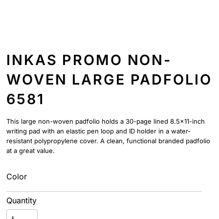
INKAS PROMO NON-
WOVEN LARGE PADFOLIO
6581
This large non-woven padfolio holds a 30-page lined 8.5x11-inch
writing pad with an elastic pen loop and ID holder in a water-
resistant polypropylene cover. A clean, functional branded padfolio
at a great value.
Color
Quantity