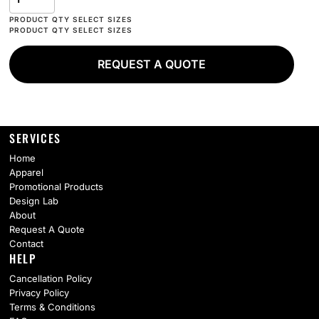
REQUEST A QUOTE
SERVICES
Home
Apparel
Promotional Products
Design Lab
About
Request A Quote
Contact
HELP
Cancellation Policy
Privacy Policy
Terms & Conditions