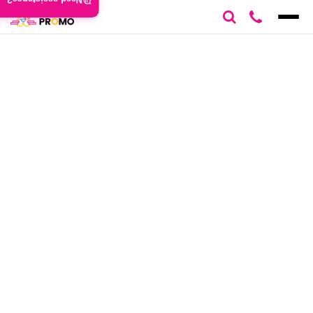
Need assistance?