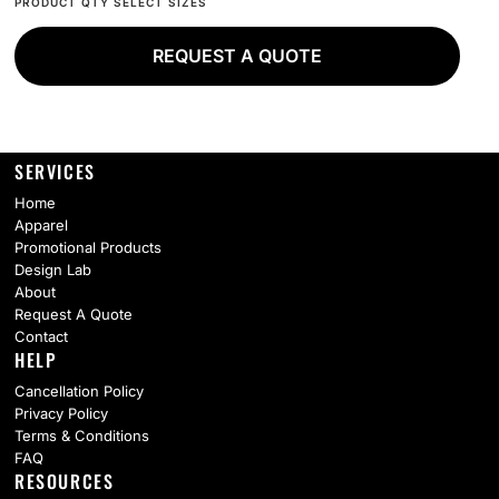
REQUEST A QUOTE
SERVICES
Home
Apparel
Promotional Products
Design Lab
About
Request A Quote
Contact
HELP
Cancellation Policy
Privacy Policy
Terms & Conditions
FAQ
RESOURCES