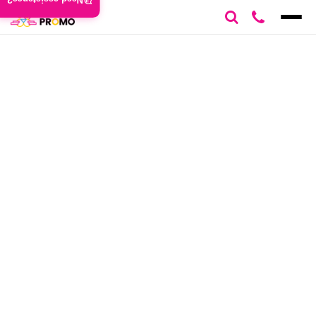
Need assistance?