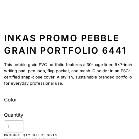
INKAS PROMO PEBBLE
GRAIN PORTFOLIO 6441
This pebble grain PVC portfolio features a 30-page lined 5x7-inch
writing pad, pen loop, flap pocket, and mesh ID holder in an FSC-
certified snap-close cover. A stylish, sustainable branded portfolio
for everyday professional use.
Color
Quantity