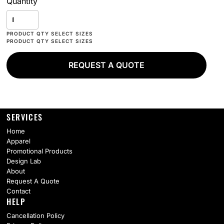
Quantity
REQUEST A QUOTE
SERVICES
Home
Apparel
Promotional Products
Design Lab
About
Request A Quote
Contact
HELP
Cancellation Policy