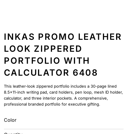
INKAS PROMO LEATHER
LOOK ZIPPERED
PORTFOLIO WITH
CALCULATOR 6408
This leather-look zippered portfolio includes a 30-page lined
8.5x11-inch writing pad, card holders, pen loop, mesh ID holder,
calculator, and three interior pockets. A comprehensive,
professional branded portfolio for executive gifting.
Color