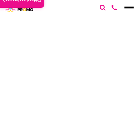
Need assistance?